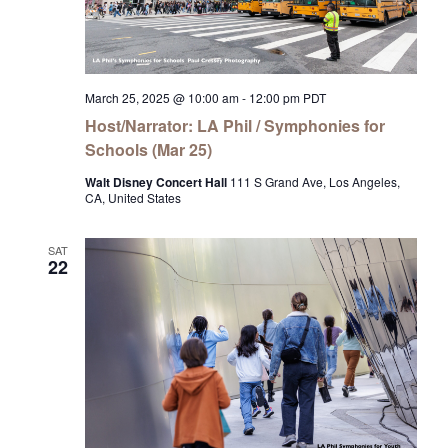
March 25, 2025 @ 10:00 am
-
12:00 pm
PDT
Host/Narrator: LA Phil / Symphonies for
Schools (Mar 25)
Walt Disney Concert Hall
111 S Grand Ave, Los Angeles,
CA, United States
SAT
22