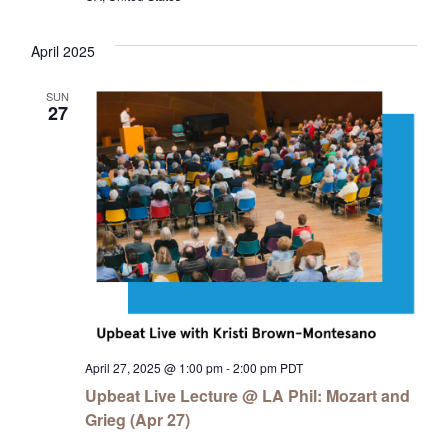
April 2025
SUN
27
April 27, 2025 @ 1:00 pm
-
2:00 pm
PDT
Upbeat Live Lecture @ LA Phil: Mozart and
Grieg (Apr 27)