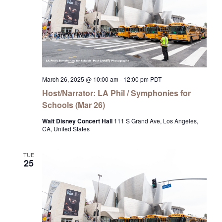
March 26, 2025 @ 10:00 am
-
12:00 pm
PDT
Host/Narrator: LA Phil / Symphonies for
Schools (Mar 26)
Walt Disney Concert Hall
111 S Grand Ave, Los Angeles,
CA, United States
TUE
25