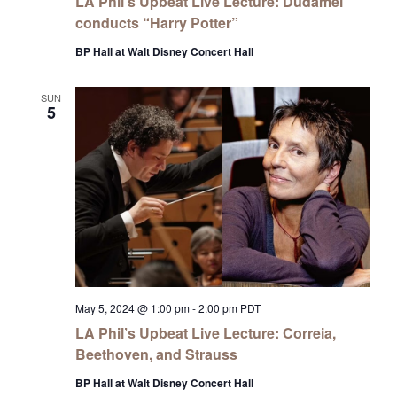
LA Phil’s Upbeat Live Lecture: Dudamel
conducts “Harry Potter”
BP Hall at Walt Disney Concert Hall
SUN
5
May 5, 2024 @ 1:00 pm
-
2:00 pm
PDT
LA Phil’s Upbeat Live Lecture: Correia,
Beethoven, and Strauss
BP Hall at Walt Disney Concert Hall