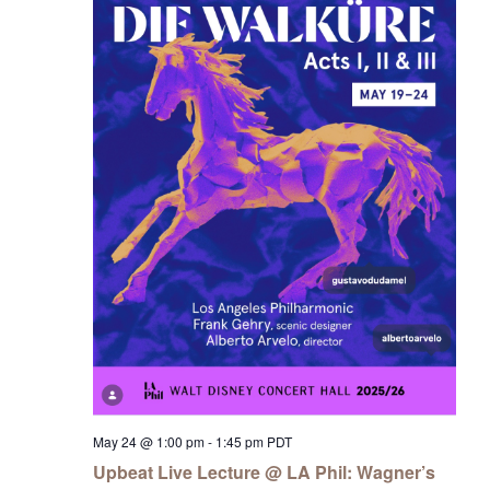
May 24 @ 1:00 pm
-
1:45 pm
PDT
Upbeat Live Lecture @ LA Phil: Wagner’s