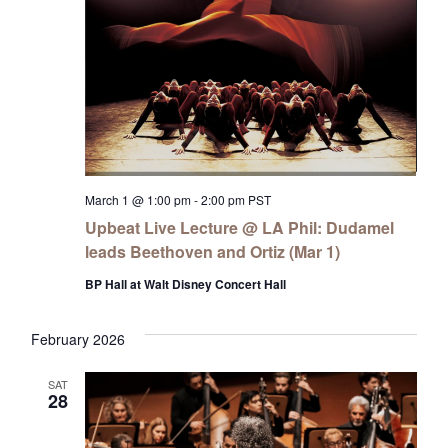
March 1 @ 1:00 pm
-
2:00 pm
PST
Upbeat Live Lecture @ LA Phil: Dudamel
leads Beethoven and Ortiz (Mar 1)
BP Hall at Walt Disney Concert Hall
February 2026
SAT
28