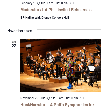
February 19 @ 10:00 am
-
12:00 pm
PST
Moderator / LA Phil: Invited Rehearsals
BP Hall at Walt Disney Concert Hall
November 2025
SAT
22
November 22, 2025 @ 11:00 am
-
12:00 pm
PST
Host/Narrator: LA Phil’s Symphonies for