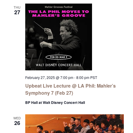
THU
27
February 27, 2025 @ 7:00 pm
-
8:00 pm
PST
Upbeat Live Lecture @ LA Phil: Mahler’s
Symphony 7 (Feb 27)
BP Hall at Walt Disney Concert Hall
WED
26