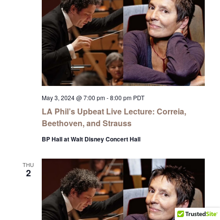
May 3, 2024 @ 7:00 pm
-
8:00 pm
PDT
LA Phil’s Upbeat Live Lecture: Correia,
Beethoven, and Strauss
BP Hall at Walt Disney Concert Hall
THU
2