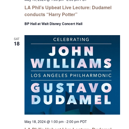
LA Phil’s Upbeat Live Lecture: Dudamel
conducts “Harry Potter”
BP Hall at Walt Disney Concert Hall
SAT
18
May 18, 2024 @ 1:00 pm
-
2:00 pm
PDT