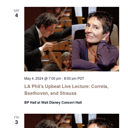
SAT
4
May 4, 2024 @ 7:00 pm
-
8:00 pm
PDT
LA Phil’s Upbeat Live Lecture: Correia,
Beethoven, and Strauss
BP Hall at Walt Disney Concert Hall
FRI
3