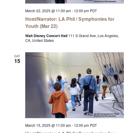
March 22, 2025 @ 11:00 am
-
12:00 pm
PDT
Host/Narrator: LA Phil / Symphonies for
Youth (Mar 22)
Walt Disney Concert Hall
111 S Grand Ave, Los Angeles,
CA, United States
SAT
15
March 15, 2025 @ 11:00 am
-
12:00 pm
PDT