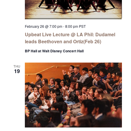
February 26 @ 7:00 pm
-
8:00 pm
PST
Upbeat Live Lecture @ LA Phil: Dudamel
leads Beethoven and Ortiz(Feb 26)
BP Hall at Walt Disney Concert Hall
THU
19