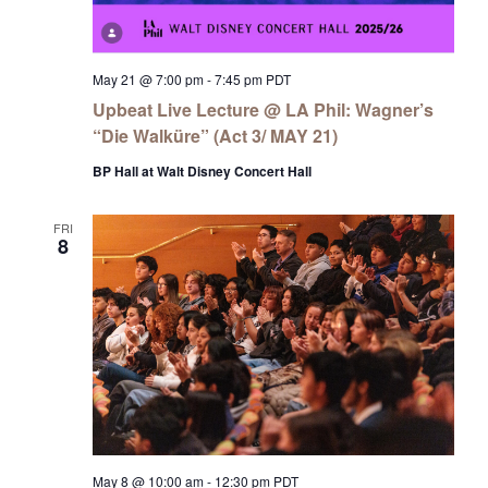
May 21 @ 7:00 pm
-
7:45 pm
PDT
Upbeat Live Lecture @ LA Phil: Wagner’s
“Die Walküre” (Act 3/ MAY 21)
BP Hall at Walt Disney Concert Hall
FRI
8
May 8 @ 10:00 am
-
12:30 pm
PDT