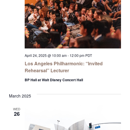
April 24, 2025 @ 10:00 am
-
12:00 pm
PDT
Los Angeles Philharmonic: “Invited
Rehearsal” Lecturer
BP Hall at Walt Disney Concert Hall
March 2025
WED
26