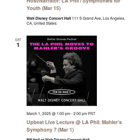
Host/Narrator: LA Phil / Symphonies for
Youth (Mar 15)
Walt Disney Concert Hall
111 S Grand Ave, Los Angeles,
CA, United States
SAT
1
March 1, 2025 @ 1:00 pm
-
2:00 pm
PST
Upbeat Live Lecture @ LA Phil: Mahler’s
Symphony 7 (Mar 1)
BP Hall at Walt Disney Concert Hall