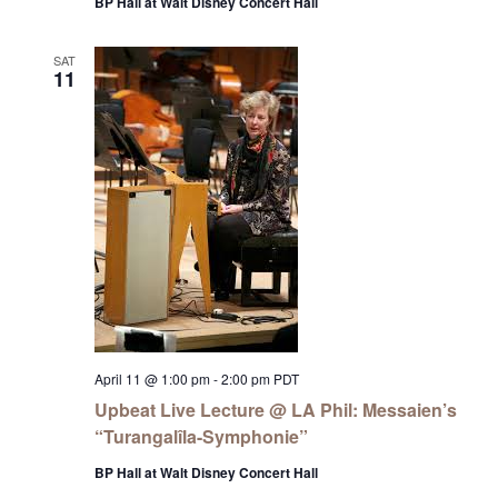
BP Hall at Walt Disney Concert Hall
SAT
11
April 11 @ 1:00 pm
-
2:00 pm
PDT
Upbeat Live Lecture @ LA Phil: Messaien’s
“Turangalîla-Symphonie”
BP Hall at Walt Disney Concert Hall