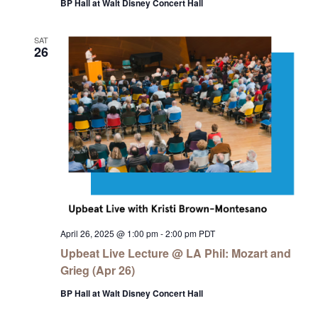
BP Hall at Walt Disney Concert Hall
SAT
26
April 26, 2025 @ 1:00 pm
-
2:00 pm
PDT
Upbeat Live Lecture @ LA Phil: Mozart and
Grieg (Apr 26)
BP Hall at Walt Disney Concert Hall