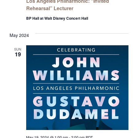
Los Angeles Philharmonic: “Invited
Rehearsal” Lecturer
BP Hall at Walt Disney Concert Hall
May 2024
SUN
19
May 19, 2024 @ 1:00 pm
-
2:00 pm
PDT