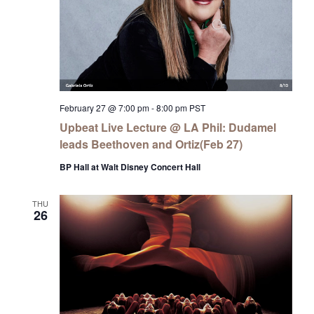
February 27 @ 7:00 pm
-
8:00 pm
PST
Upbeat Live Lecture @ LA Phil: Dudamel
leads Beethoven and Ortiz(Feb 27)
BP Hall at Walt Disney Concert Hall
THU
26