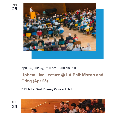
FRI
25
April 25, 2025 @ 7:00 pm
-
8:00 pm
PDT
Upbeat Live Lecture @ LA Phil: Mozart and
Grieg (Apr 25)
BP Hall at Walt Disney Concert Hall
THU
24