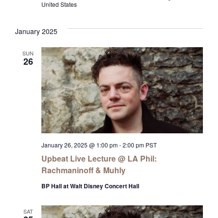
United States
January 2025
SUN
26
January 26, 2025 @ 1:00 pm
-
2:00 pm
PST
Upbeat Live Lecture @ LA Phil:
Rachmaninoff & Muhly
BP Hall at Walt Disney Concert Hall
SAT