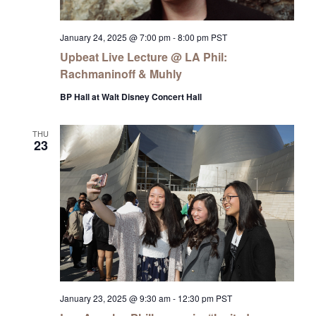
January 24, 2025 @ 7:00 pm
-
8:00 pm
PST
Upbeat Live Lecture @ LA Phil:
Rachmaninoff & Muhly
BP Hall at Walt Disney Concert Hall
THU
23
January 23, 2025 @ 9:30 am
-
12:30 pm
PST