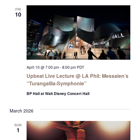
FRI
10
April 10 @ 7:00 pm
-
8:00 pm
PDT
Upbeat Live Lecture @ LA Phil: Messaien’s
“Turangalîla-Symphonie”
BP Hall at Walt Disney Concert Hall
March 2026
SUN
1