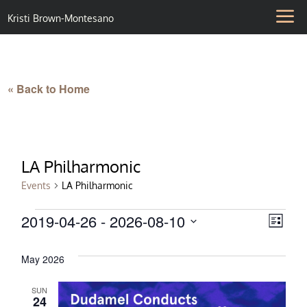
Kristi Brown-Montesano
« Back to Home
LA Philharmonic
Events
LA Philharmonic
Events
2019-04-26
 - 
2026-08-10
Vie
Eve
List
Select
Vie
Nav
date.
May 2026
Nav
SUN
24