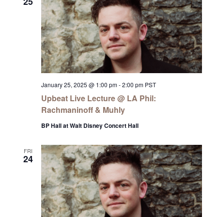
25
January 25, 2025 @ 1:00 pm
-
2:00 pm
PST
Upbeat Live Lecture @ LA Phil:
Rachmaninoff & Muhly
BP Hall at Walt Disney Concert Hall
FRI
24