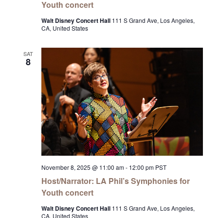
Youth concert
Walt Disney Concert Hall
111 S Grand Ave, Los Angeles,
CA, United States
SAT
8
November 8, 2025 @ 11:00 am
-
12:00 pm
PST
Host/Narrator: LA Phil’s Symphonies for
Youth concert
Walt Disney Concert Hall
111 S Grand Ave, Los Angeles,
CA, United States