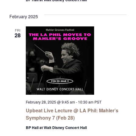
February 2025
FRI
28
February 28, 2025 @ 9:45 am
-
10:30 am
PST
Upbeat Live Lecture @ LA Phil: Mahler’s
Symphony 7 (Feb 28)
BP Hall at Walt Disney Concert Hall