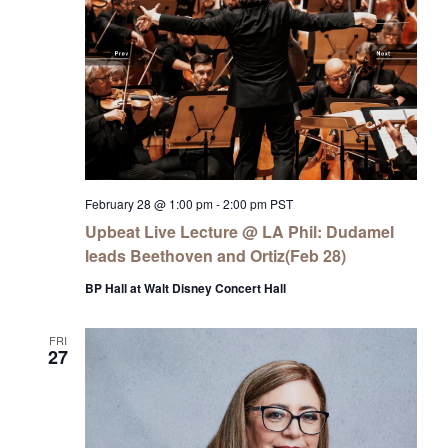
February 28 @ 1:00 pm
-
2:00 pm
PST
Upbeat Live Lecture @ LA Phil: Dudamel
leads Beethoven and Ortiz(Feb 28)
BP Hall at Walt Disney Concert Hall
FRI
27