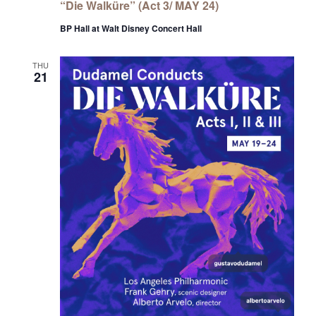
“Die Walküre” (Act 3/ MAY 24)
BP Hall at Walt Disney Concert Hall
THU
21