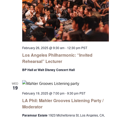
February 26, 2025 @ 9:30 am
-
12:30 pm
PST
Los Angeles Philharmonic: “Invited
Rehearsal” Lecturer
BP Hall at Walt Disney Concert Hall
WED
19
February 19, 2025 @ 7:00 pm
-
9:30 pm
PST
LA Phil: Mahler Grooves Listening Party /
Moderator
Paramour Estate
1923 Micheltorena St, Los Angeles, CA,