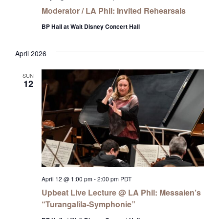
Moderator / LA Phil: Invited Rehearsals
BP Hall at Walt Disney Concert Hall
April 2026
SUN
12
April 12 @ 1:00 pm
-
2:00 pm
PDT
Upbeat Live Lecture @ LA Phil: Messaien’s
“Turangalîla-Symphonie”