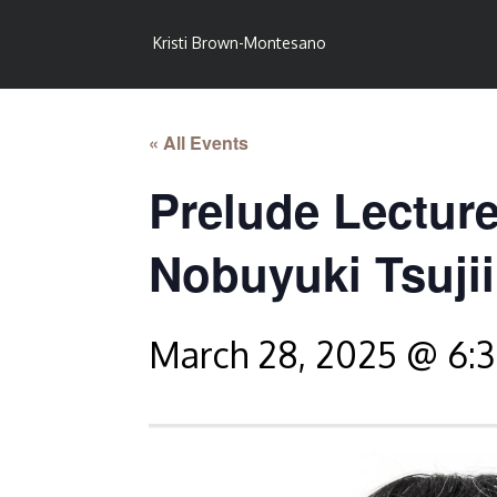
Kristi Brown-Montesano
« All Events
Prelude Lecture
Nobuyuki Tsujii
March 28, 2025 @ 6: