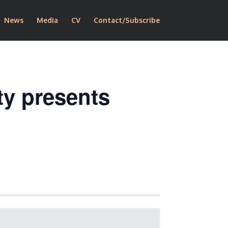
News
Media
CV
Contact/Subscribe
ty presents