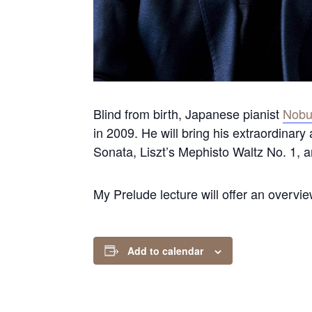
Blind from birth, Japanese pianist
Nobuy
in 2009. He will bring his extraordinary
Sonata, Liszt’s Mephisto Waltz No. 1, 
My Prelude lecture will offer an overvi
Add to calendar