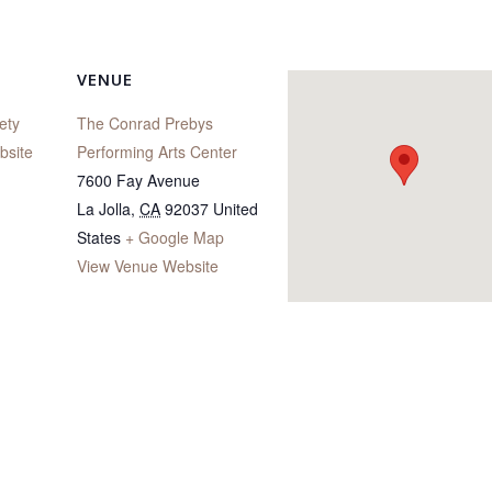
VENUE
ety
The Conrad Prebys
bsite
Performing Arts Center
7600 Fay Avenue
La Jolla
,
CA
92037
United
States
+ Google Map
View Venue Website