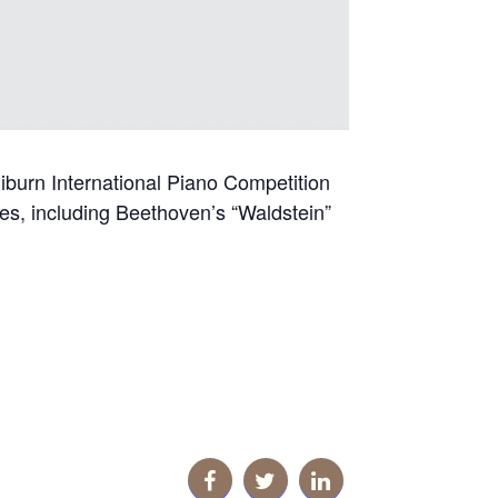
iburn International Piano Competition
ites, including Beethoven’s “Waldstein”