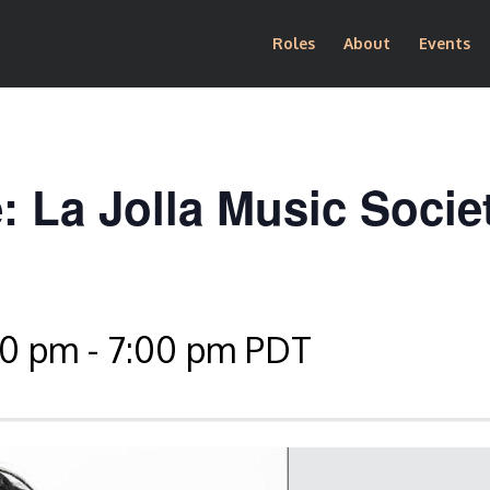
Roles
About
Events
: La Jolla Music Socie
30 pm
-
7:00 pm
PDT