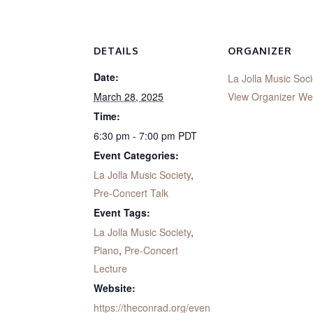
DETAILS
ORGANIZER
Date:
La Jolla Music Soci
March 28, 2025
View Organizer We
Time:
6:30 pm - 7:00 pm
PDT
Event Categories:
La Jolla Music Society
,
Pre-Concert Talk
Event Tags:
La Jolla Music Society
,
Piano
,
Pre-Concert
Lecture
Website:
https://theconrad.org/even