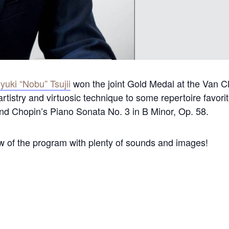
uki “Nobu” Tsujii
won the joint Gold Medal at the Van Cl
 artistry and virtuosic technique to some repertoire favor
and Chopin’s Piano Sonata No. 3 in B Minor, Op. 58.
ew of the program with plenty of sounds and images!