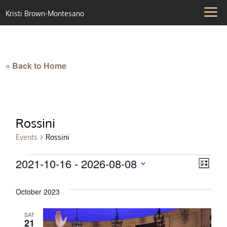
Kristi Brown-Montesano
« Back to Home
Rossini
Events
Rossini
Events
2021-10-16
 - 
2026-08-08
Vie
Eve
List
Select
Vie
Nav
date.
October 2023
Nav
SAT
21