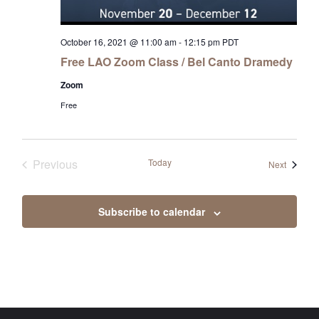
October 16, 2021 @ 11:00 am
-
12:15 pm
PDT
Free LAO Zoom Class / Bel Canto Dramedy
Zoom
Free
Previous
Today
Events
Next
Events
Subscribe to calendar