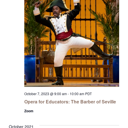
October 7, 2023 @ 9:00 am
-
10:00 am
PDT
Opera for Educators: The Barber of Seville
Zoom
October 2021