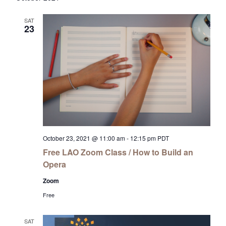
SAT
23
October 23, 2021 @ 11:00 am
-
12:15 pm
PDT
Free LAO Zoom Class / How to Build an
Opera
Zoom
Free
SAT