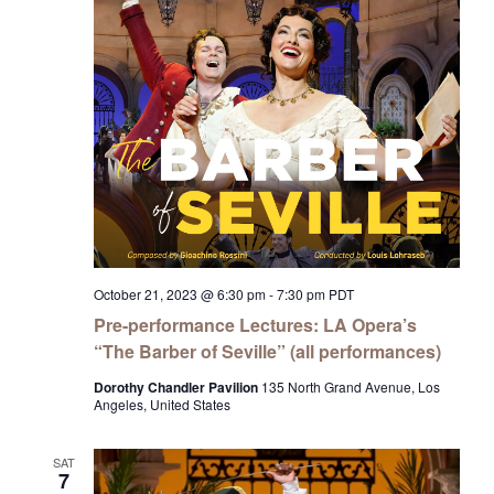
October 21, 2023 @ 6:30 pm
-
7:30 pm
PDT
Pre-performance Lectures: LA Opera’s
“The Barber of Seville” (all performances)
Dorothy Chandler Pavilion
135 North Grand Avenue, Los
Angeles, United States
SAT
7