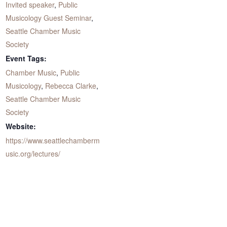
Invited speaker
,
Public
Musicology Guest Seminar
,
Seattle Chamber Music
Society
Event Tags:
Chamber Music
,
Public
Musicology
,
Rebecca Clarke
,
Seattle Chamber Music
Society
Website:
https://www.seattlechamberm
usic.org/lectures/