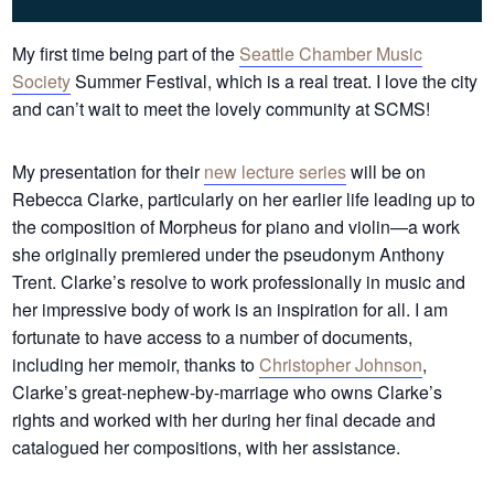
My first time being part of the
Seattle Chamber Music
Society
Summer Festival, which is a real treat. I love the city
and can’t wait to meet the lovely community at SCMS!
My presentation for their
new lecture series
will be on
Rebecca Clarke, particularly on her earlier life leading up to
the composition of Morpheus for piano and violin—a work
she originally premiered under the pseudonym Anthony
Trent. Clarke’s resolve to work professionally in music and
her impressive body of work is an inspiration for all. I am
fortunate to have access to a number of documents,
including her memoir, thanks to
Christopher Johnson
,
Clarke’s great-nephew-by-marriage who owns Clarke’s
rights and worked with her during her final decade and
catalogued her compositions, with her assistance.