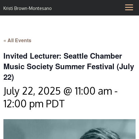
Kristi Brown-Montesano
« All Events
Invited Lecturer: Seattle Chamber
Music Society Summer Festival (July
22)
July 22, 2025 @ 11:00 am
-
12:00 pm
PDT