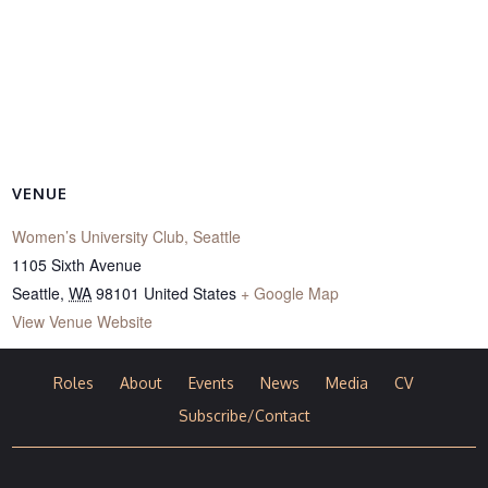
VENUE
Women’s University Club, Seattle
1105 Sixth Avenue
Seattle
,
WA
98101
United States
+ Google Map
View Venue Website
Roles
About
Events
News
Media
CV
Subscribe/Contact