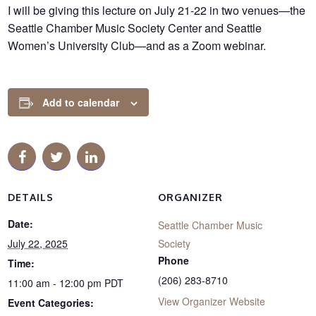
I will be giving this lecture on July 21-22 in two venues—the
Seattle Chamber Music Society Center and Seattle
Women’s University Club—and as a Zoom webinar.
Add to calendar
DETAILS
ORGANIZER
Date:
Seattle Chamber Music
July 22, 2025
Society
Phone
Time:
(206) 283-8710
11:00 am - 12:00 pm
PDT
View Organizer Website
Event Categories: