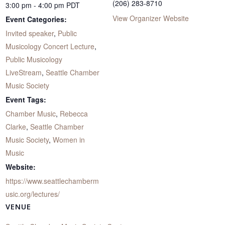
(206) 283-8710
3:00 pm - 4:00 pm
PDT
View Organizer Website
Event Categories:
Invited speaker
,
Public
Musicology Concert Lecture
,
Public Musicology
LiveStream
,
Seattle Chamber
Music Society
Event Tags:
Chamber Music
,
Rebecca
Clarke
,
Seattle Chamber
Music Society
,
Women in
Music
Website:
https://www.seattlechamberm
usic.org/lectures/
VENUE