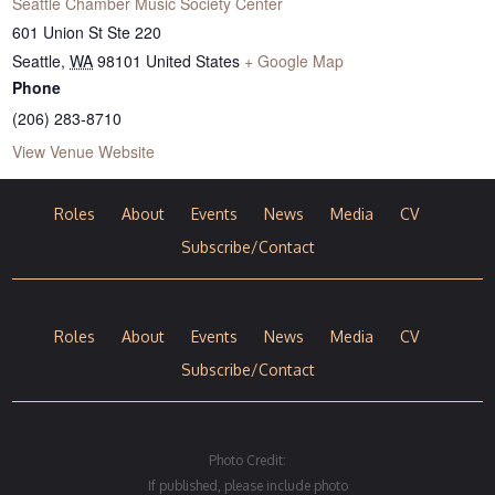
Seattle Chamber Music Society Center
601 Union St Ste 220
Seattle
,
WA
98101
United States
+ Google Map
Phone
(206) 283-8710
View Venue Website
Roles
About
Events
News
Media
CV
Subscribe/Contact
Roles
About
Events
News
Media
CV
Subscribe/Contact
Photo Credit:
If published, please include photo