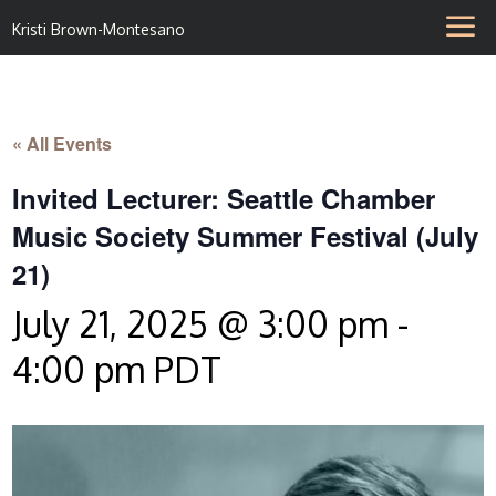
Kristi Brown-Montesano
« All Events
Invited Lecturer: Seattle Chamber
Music Society Summer Festival (July
21)
July 21, 2025 @ 3:00 pm
-
4:00 pm
PDT