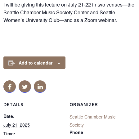
I will be giving this lecture on July 21-22 in two venues—the
Seattle Chamber Music Society Center and Seattle
Women’s University Club—and as a Zoom webinar.
Add to calendar
DETAILS
ORGANIZER
Date:
Seattle Chamber Music
July 21, 2025
Society
Phone
Time: