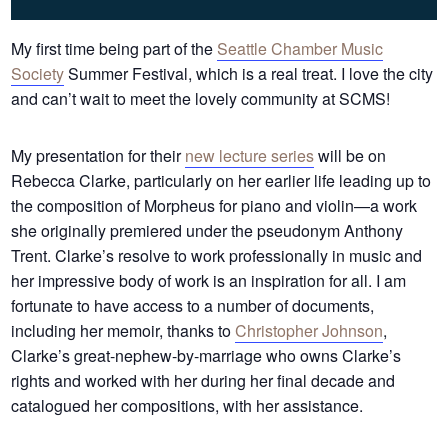
My first time being part of the
Seattle Chamber Music
Society
Summer Festival, which is a real treat. I love the city
and can’t wait to meet the lovely community at SCMS!
My presentation for their
new lecture series
will be on
Rebecca Clarke, particularly on her earlier life leading up to
the composition of Morpheus for piano and violin—a work
she originally premiered under the pseudonym Anthony
Trent. Clarke’s resolve to work professionally in music and
her impressive body of work is an inspiration for all. I am
fortunate to have access to a number of documents,
including her memoir, thanks to
Christopher Johnson
,
Clarke’s great-nephew-by-marriage who owns Clarke’s
rights and worked with her during her final decade and
catalogued her compositions, with her assistance.