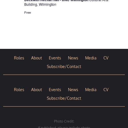
Building, Wilmington
Free
Roles
About
Events
News
Media
CV
Subscribe/Contact
Roles
About
Events
News
Media
CV
Subscribe/Contact
Photo Credit:
If published, please include photo