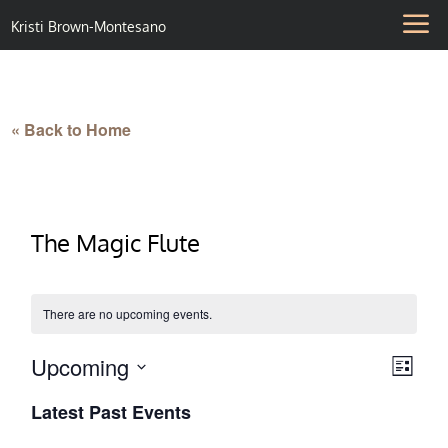
Kristi Brown-Montesano
« Back to Home
The Magic Flute
There are no upcoming events.
Upcoming
Vie
Eve
List
Select
Vie
Nav
Latest Past Events
date.
Nav