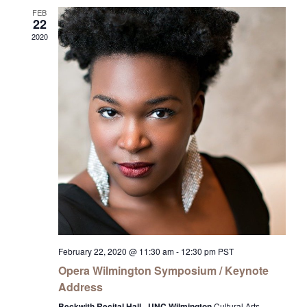
FEB
22
2020
February 22, 2020 @ 11:30 am
-
12:30 pm
PST
Opera Wilmington Symposium / Keynote
Address
Beckwith Recital Hall - UNC Wilmington
Cultural Arts