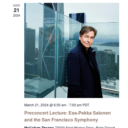
MAR
21
2024
March 21, 2024 @ 6:30 am
-
7:00 pm
PDT
Preconcert Lecture: Esa-Pekka Salonen
and the San Francisco Symphony
McCallum Theatre
73000 Fred Waring Drive, Palm Desert