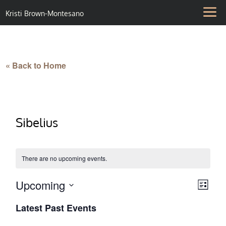
Kristi Brown-Montesano
« Back to Home
Sibelius
There are no upcoming events.
Upcoming
Vie
Eve
List
Select
Vie
Nav
Latest Past Events
date.
Nav