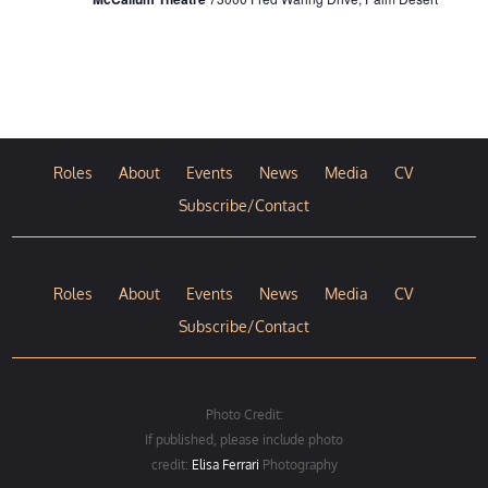
Roles
About
Events
News
Media
CV
Subscribe/Contact
Roles
About
Events
News
Media
CV
Subscribe/Contact
Photo Credit:
If published, please include photo
credit:
Elisa Ferrari
Photography