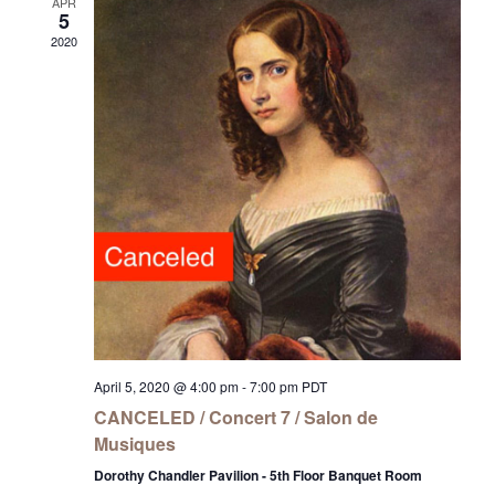
APR
5
2020
April 5, 2020 @ 4:00 pm
-
7:00 pm
PDT
CANCELED / Concert 7 / Salon de
Musiques
Dorothy Chandler Pavilion - 5th Floor Banquet Room