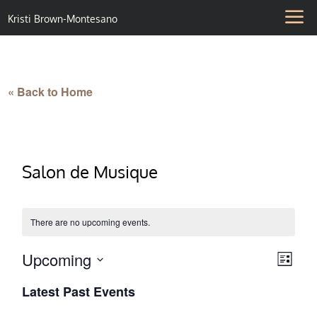
Kristi Brown-Montesano
« Back to Home
Salon de Musique
There are no upcoming events.
Upcoming
Vie
Eve
List
Select
Vie
Nav
Latest Past Events
date.
Nav