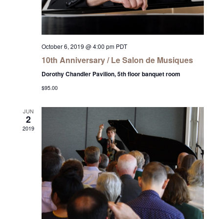
October 6, 2019 @ 4:00 pm
PDT
10th Anniversary / Le Salon de Musiques
Dorothy Chandler Pavilion, 5th floor banquet room
$95.00
JUN
2
2019