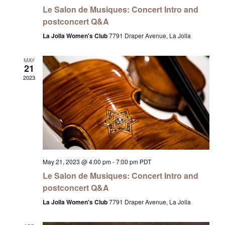
Le Salon de Musiques: Concert Intro and
postconcert Q&A
La Jolla Women's Club
7791 Draper Avenue, La Jolla
MAY
21
2023
May 21, 2023 @ 4:00 pm
-
7:00 pm
PDT
Le Salon de Musiques: Concert Intro and
postconcert Q&A
La Jolla Women's Club
7791 Draper Avenue, La Jolla