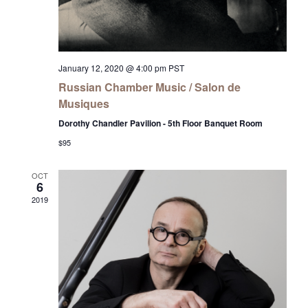
January 12, 2020 @ 4:00 pm
PST
Russian Chamber Music / Salon de
Musiques
Dorothy Chandler Pavilion - 5th Floor Banquet Room
$95
OCT
6
2019