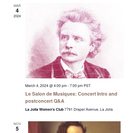
MAR
4
2024
March 4, 2024 @ 4:00 pm
-
7:00 pm
PST
Le Salon de Musiques: Concert Intro and
postconcert Q&A
La Jolla Women's Club
7791 Draper Avenue, La Jolla
NOV
5