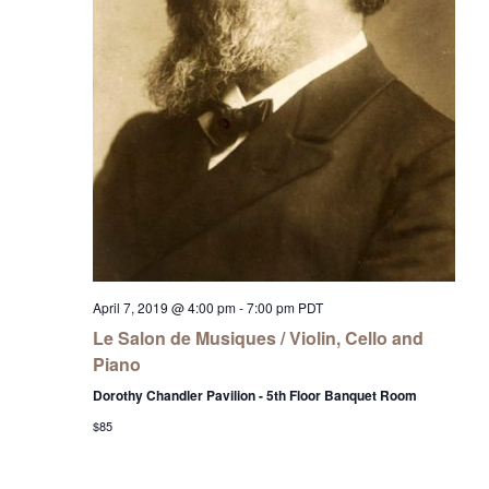
April 7, 2019 @ 4:00 pm
-
7:00 pm
PDT
Le Salon de Musiques / Violin, Cello and
Piano
Dorothy Chandler Pavilion - 5th Floor Banquet Room
$85