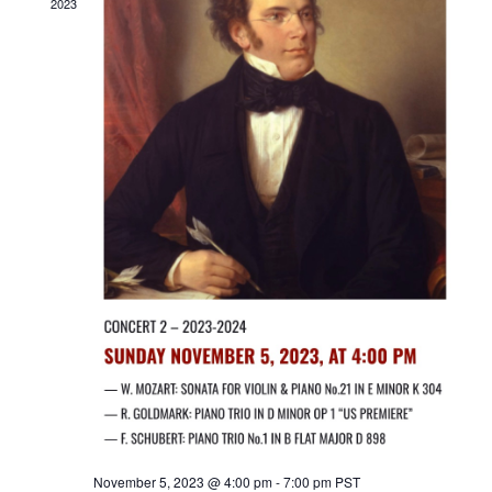
2023
November 5, 2023 @ 4:00 pm
-
7:00 pm
PST