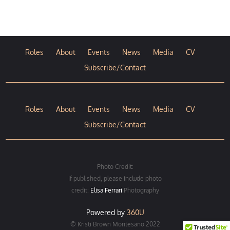
Roles
About
Events
News
Media
CV
Subscribe/Contact
Roles
About
Events
News
Media
CV
Subscribe/Contact
Photo Credit:
If published, please include photo
credit:
Elisa Ferrari
Photography
Powered by
360U
© Kristi Brown Montesano 2022