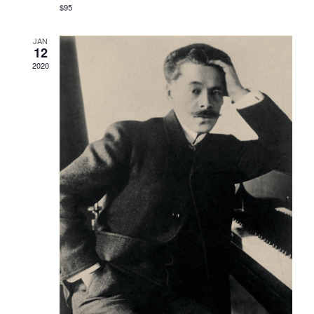
$95
JAN
12
2020