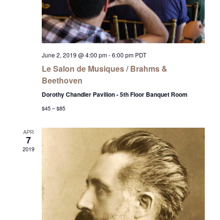
June 2, 2019 @ 4:00 pm
-
6:00 pm
PDT
Le Salon de Musiques / Brahms &
Beethoven
Dorothy Chandler Pavilion - 5th Floor Banquet Room
$45 – $85
APR
7
2019