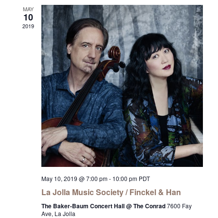
MAY
10
2019
May 10, 2019 @ 7:00 pm
-
10:00 pm
PDT
La Jolla Music Society / Finckel & Han
The Baker-Baum Concert Hall @ The Conrad
7600 Fay
Ave, La Jolla