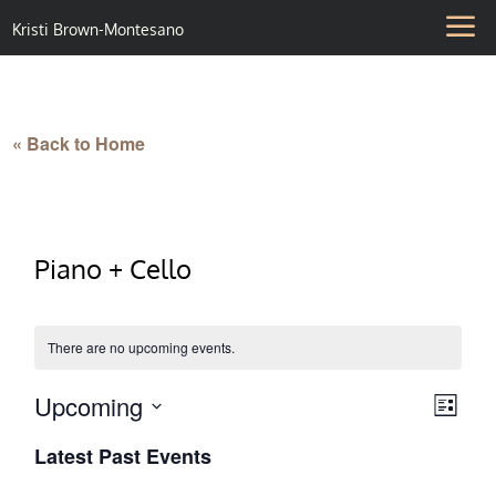
Kristi Brown-Montesano
« Back to Home
Piano + Cello
There are no upcoming events.
Upcoming
Vie
Eve
List
Select
Vie
Nav
Latest Past Events
date.
Nav