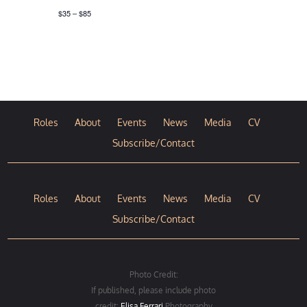
$35 – $85
Roles
About
Events
News
Media
CV
Subscribe/Contact
Roles
About
Events
News
Media
CV
Subscribe/Contact
Photo Credit:
If published, please include photo
credit:
Elisa Ferrari
Photography