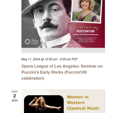
May 11, 2024 @ 12:00 pm
-
2:00 pm
PDT
Opera League of Los Angeles: Seminar on
Puccini’s Early Works (Puccini100
celebration)
MAR
2
2024