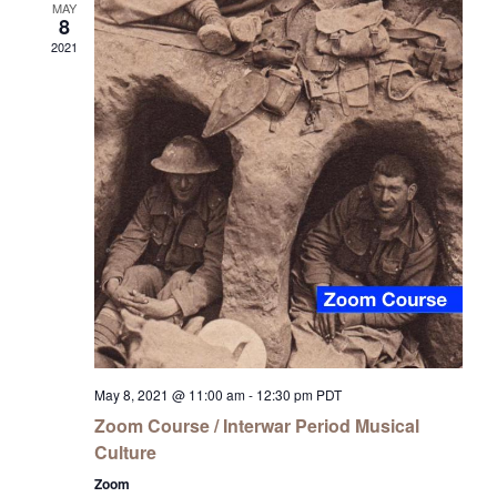
MAY
8
2021
May 8, 2021 @ 11:00 am
-
12:30 pm
PDT
Zoom Course / Interwar Period Musical
Culture
Zoom