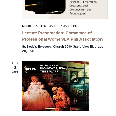
March 2, 2024 @ 2:30 pm
-
4:30 pm
PST
Lecture Presentation: Committee of
Professional Women/LA Phil Association
St. Bede's Episcopal Church
3590 Grand View Blvd, Los
Angeles
FEB
3
2024