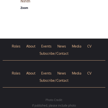
Ninth
Zoom
Roles
About
Events
News
Media
CV
Subscribe/Contact
Roles
About
Events
News
Media
CV
Subscribe/Contact
Photo Credit:
If published, please include photo