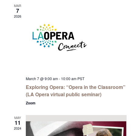
MAR
7
2026
March 7 @ 9:00 am
-
10:00 am
PST
Exploring Opera: “Opera in the Classroom”
(LA Opera virtual public seminar)
Zoom
MAY
11
2024