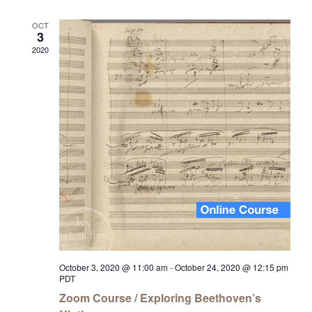
OCT
3
2020
October 3, 2020 @ 11:00 am
-
October 24, 2020 @ 12:15 pm
PDT
Zoom Course / Exploring Beethoven’s