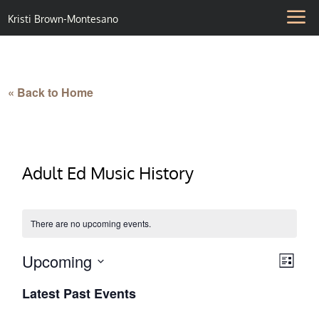
Kristi Brown-Montesano
« Back to Home
Adult Ed Music History
There are no upcoming events.
Upcoming
Vie
Eve
List
Select
Vie
Nav
Latest Past Events
date.
Nav