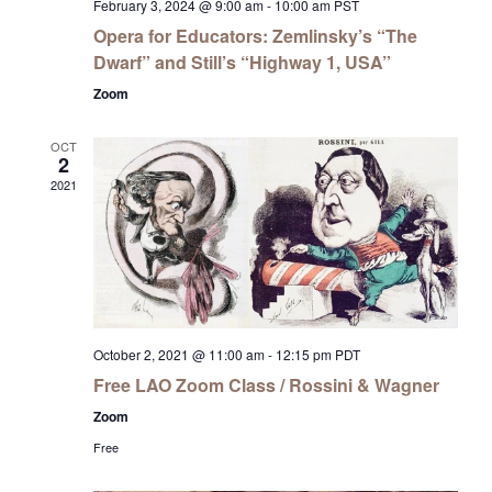
February 3, 2024 @ 9:00 am
-
10:00 am
PST
Opera for Educators: Zemlinsky’s “The
Dwarf” and Still’s “Highway 1, USA”
Zoom
OCT
2
2021
October 2, 2021 @ 11:00 am
-
12:15 pm
PDT
Free LAO Zoom Class / Rossini & Wagner
Zoom
Free