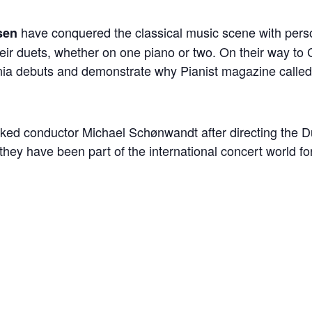
have conquered the classical music scene with perso
sen
ir duets, whether on one piano or two. On their way to 
rnia debuts and demonstrate why Pianist magazine called
marked conductor Michael Schønwandt after directing the 
they have been part of the international concert world fo