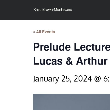
Kristi Brown-Montesano
« All Events
Prelude Lecture
Lucas & Arthur
January 25, 2024 @ 6