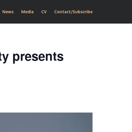
News
Media
CV
Contact/Subscribe
ty presents