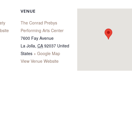
VENUE
ety
The Conrad Prebys
bsite
Performing Arts Center
7600 Fay Avenue
La Jolla
,
CA
92037
United
States
+ Google Map
View Venue Website