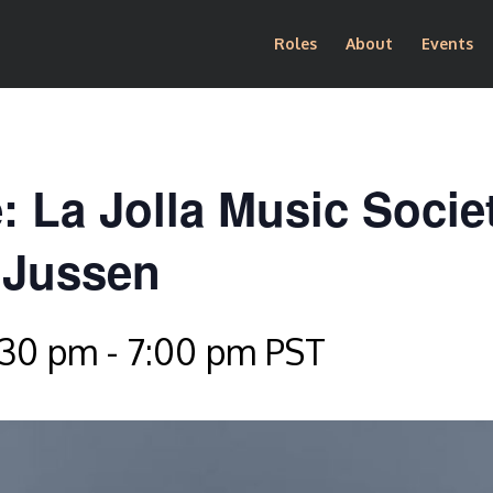
Roles
About
Events
: La Jolla Music Socie
 Jussen
:30 pm
-
7:00 pm
PST