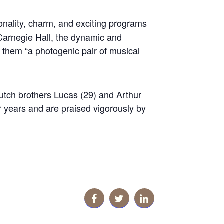
nality, charm, and exciting programs
Carnegie Hall, the dynamic and
 them “a photogenic pair of musical
Dutch brothers Lucas (29) and Arthur
r years and are praised vigorously by