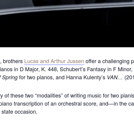
s, brothers
Lucas and Arthur Jussen
offer a challenging 
Pianos in D Major, K. 448, Schubert’s Fantasy in F Minor,
for two pianos, and Hanna Kulenty’s
(201
f Spring
VAN…
ry of these two “modalities” of writing music for two pian
piano transcription of an orchestral score, and—in the c
state occasion.