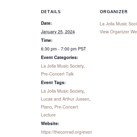
DETAILS
ORGANIZER
Date:
La Jolla Music Soci
January 25, 2024
View Organizer We
Time:
6:30 pm - 7:00 pm
PST
Event Categories:
La Jolla Music Society
,
Pre-Concert Talk
Event Tags:
La Jolla Music Society
,
Lucas and Arthur Jussen
,
Piano
,
Pre-Concert
Lecture
Website:
https://theconrad.org/even