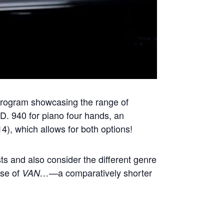
program showcasing the range of
 D. 940 for piano four hands, an
4), which allows for both options!
ists and also consider the different genre
ase of
a comparatively shorter
VAN…—