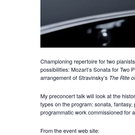
Championing repertoire for two pianist
possibilities: Mozart’s Sonata for Two 
arrangement of Stravinsky’s
The Rite o
My preconcert talk will look at the histo
types on the program: sonata, fantasy, 
programmatic work commissioned for a 
From the event web site: