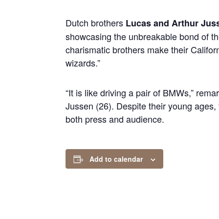
Dutch brothers
Lucas and Arthur Jus
showcasing the unbreakable bond of the
charismatic brothers make their Califo
wizards.”
“It is like driving a pair of BMWs,” re
Jussen (26). Despite their young ages, 
both press and audience.
Add to calendar