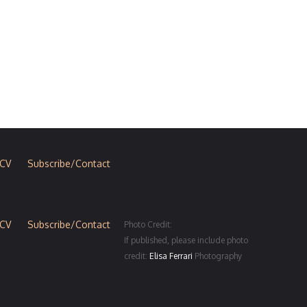
CV
Subscribe/Contact
CV
Subscribe/Contact
Photo Credit:
If published, please include photo
credit:
Elisa Ferrari
Photography