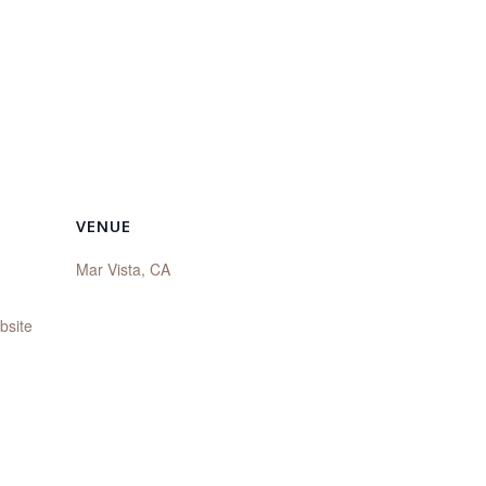
VENUE
Mar Vista, CA
bsite