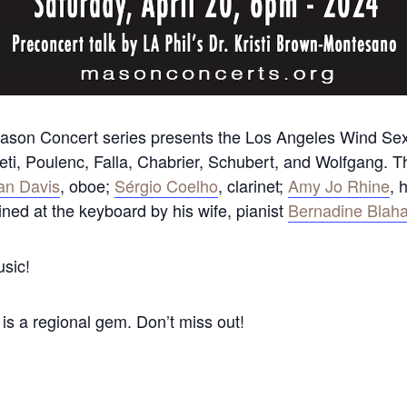
ason Concert series presents the Los Angeles Wind Sext
eti, Poulenc, Falla, Chabrier, Schubert, and Wolfgang.
an Davis
, oboe;
Sérgio Coelho
, clarinet;
Amy Jo Rhine
, 
oined at the keyboard by his wife, pianist
Bernadine Blah
usic!
s a regional gem. Don’t miss out!