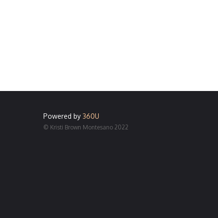
Powered by
360U
© Kristi Brown Montesano 2022