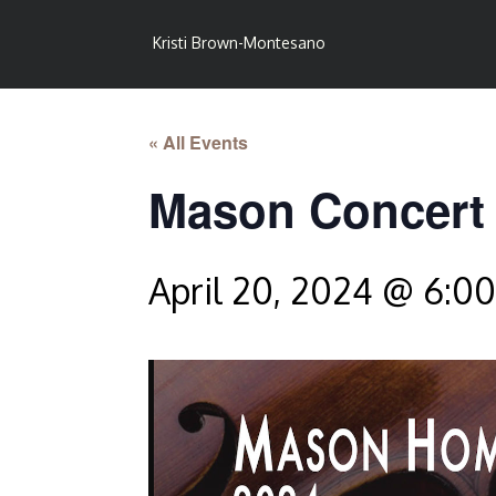
Kristi Brown-Montesano
« All Events
Mason Concert
April 20, 2024 @ 6:0