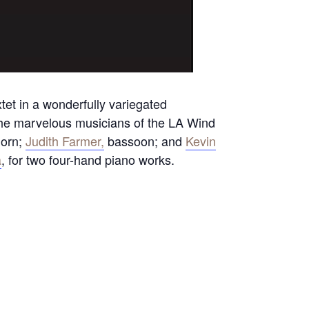
et in a wonderfully variegated
 The marvelous musicians of the LA Wind
horn;
Judith Farmer,
bassoon; and
Kevin
a
, for two four-hand piano works.