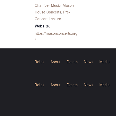
Chamber Music
,
Mason
House Concerts
,
Pre-
Concert Lecture
Website:
https://masonconcerts.org
/
Roles
About
Events
News
Media
Roles
About
Events
News
Media