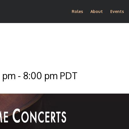
Roles
About
Events
0 pm
-
8:00 pm
PDT