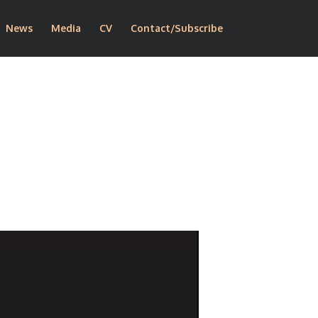
News
Media
CV
Contact/Subscribe