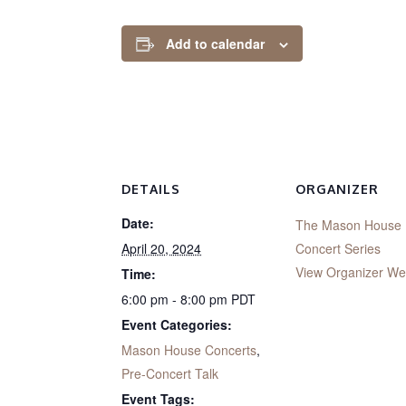
Add to calendar
DETAILS
ORGANIZER
Date:
The Mason House
April 20, 2024
Concert Series
View Organizer We
Time:
6:00 pm - 8:00 pm
PDT
Event Categories:
Mason House Concerts
,
Pre-Concert Talk
Event Tags: