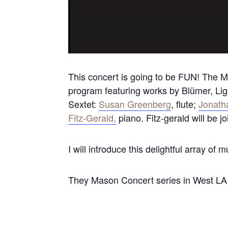
This concert is going to be FUN! The M
program featuring works by Blümer, Lig
Sextet:
Susan Greenberg
, flute;
Jonath
Fitz-Gerald,
piano. Fitz-gerald will be j
I will introduce this delightful array of m
They Mason Concert series in West LA i